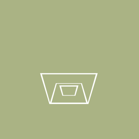
Blueground Projects
18 Ara 2020
BluegroundShow up. Start living.…
VIEW PROJECT