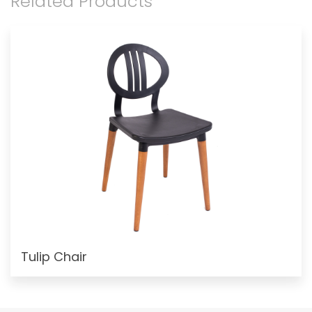
Related Products
Tulip Chair