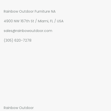
Rainbow Outdoor Furniture NA
4900 NW 167th St / Miami, FL / USA
sales@rainbowoutdoor.com
(305) 620-7278
Rainbow Outdoor