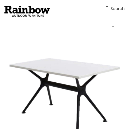
Search