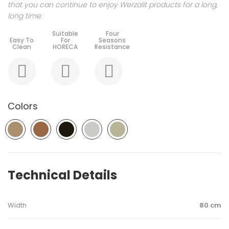
that you can continue to enjoy Werzalit products for a long,
long time:
Colors
Technical Details
Width
80 cm