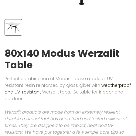
80x140 Modus Werzalit
Table
Perfect combination of Modus L base made of UV
resistant resin reinforced by glass giber with
weatherproof
and UV-resistant
Werzalit tops. Suitable for indoor and
outdoor.
Werzalit products are made from an extremely resilient,
durable material that has been tried and tested millions of
times. They are designed to be impact, heat and UV
resistant. We have put together a few simple care tips so