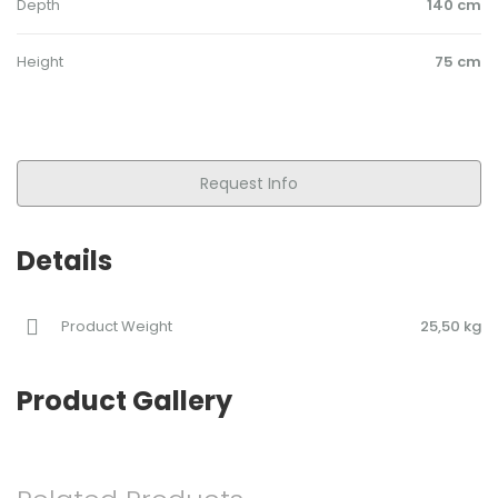
Depth
140 cm
Height
75 cm
Request Info
Details
Product Weight
25,50 kg
Product Gallery