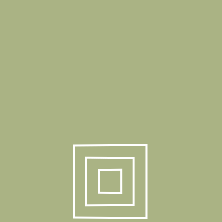
Stack Quantity
32Pcs Sandalye
Stack Quantity
10 Pcs Ayak / 1 Box
40 HC
1020 Pcs
Truck
1190 Pcs
Product Gallery
Related Products
Elsa Bar