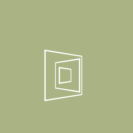
Details
Product Weight
6,30 Kg
Package Dimension
Box Quantity
1 Set / 1 Box
Product Gallery
Related Products