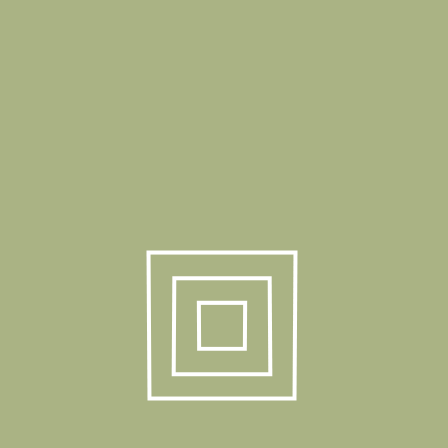
Request Info
Details
Product Weight
5,50 kg
Box Dimension
113x33x13 cm
Box Quantity
1 Pcs / 1 Box
40 HC
1550 Pcs
Truck
1850 Pcs
Product Gallery