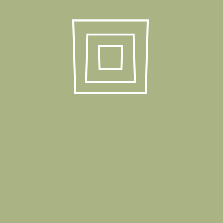
Package Dimension
50x90x258 cm
Stack Quantity
30 Pcs
Stackable
Yes
40 HC
1440 Pcs
Truck
1680 Pcs
Product Gallery
Related Products